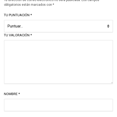
Tu dirección de correo electrónico no será publicada.
Los campos
obligatorios están marcados con
*
TU PUNTUACIÓN
*
TU VALORACIÓN
*
NOMBRE
*