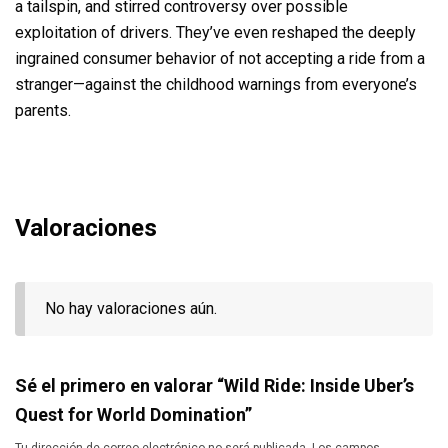
a tailspin, and stirred controversy over possible
exploitation of drivers. They’ve even reshaped the deeply
ingrained consumer behavior of not accepting a ride from a
stranger—against the childhood warnings from everyone’s
parents.
Valoraciones
No hay valoraciones aún.
Sé el primero en valorar “Wild Ride: Inside Uber’s
Quest for World Domination”