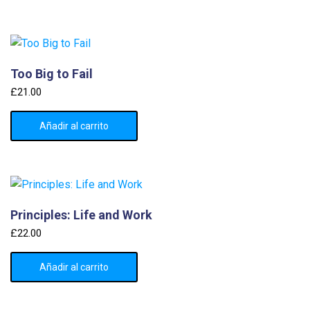
Too Big to Fail
£
21.00
Añadir al carrito
Principles: Life and Work
£
22.00
Añadir al carrito