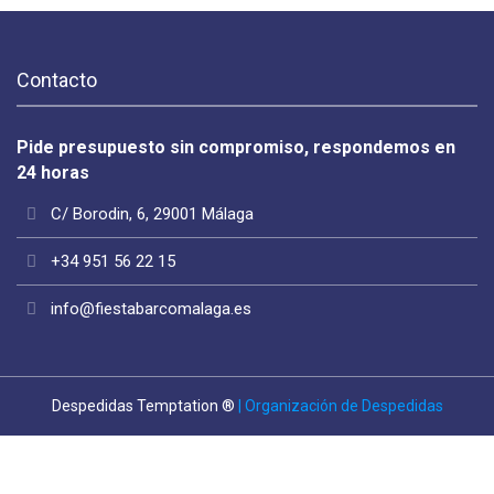
Contacto
Pide presupuesto sin compromiso, respondemos en
24 horas
C/ Borodin, 6, 29001 Málaga
+34 951 56 22 15
info@fiestabarcomalaga.es
Despedidas Temptation ®
| Organización de Despedidas