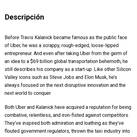
Descripción
Before Travis Kalanick became famous as the public face
of Uber, he was a scrappy, rough-edged, loose-lipped
entrepreneur. And even after taking Uber from the germ of
an idea to a $69 billion global transportation behemoth, he
still describes his company as a start-up. Like other Silicon
Valley icons such as Steve Jobs and Elon Musk, he’s
always focused on the next disruptive innovation and the
next world to conquer.
Both Uber and Kalanick have acquired a reputation for being
combative, relentless, and iron-fisted against competitors.
They’ve inspired both admiration and loathing as they’ve
flouted government regulators, thrown the taxi industry into