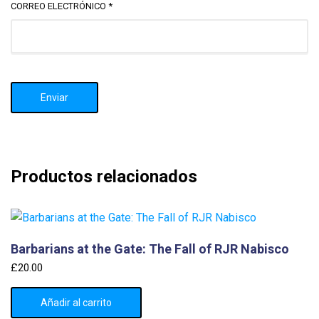
CORREO ELECTRÓNICO
*
Productos relacionados
Barbarians at the Gate: The Fall of RJR Nabisco
£
20.00
Añadir al carrito