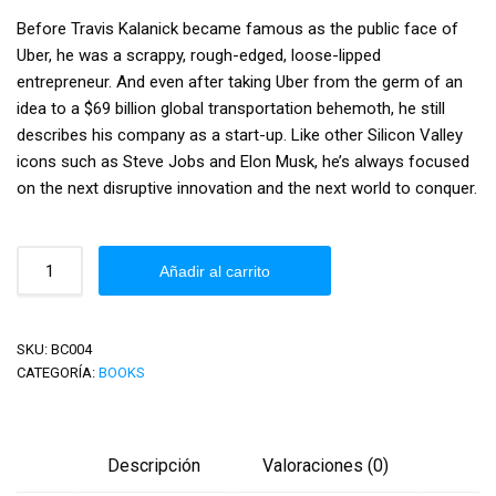
Before Travis Kalanick became famous as the public face of
Uber, he was a scrappy, rough-edged, loose-lipped
entrepreneur. And even after taking Uber from the germ of an
idea to a $69 billion global transportation behemoth, he still
describes his company as a start-up. Like other Silicon Valley
icons such as Steve Jobs and Elon Musk, he’s always focused
on the next disruptive innovation and the next world to conquer.
WILD
RIDE:
Añadir al carrito
INSIDE
UBER'S
QUEST
FOR
SKU:
BC004
WORLD
DOMINATION
CATEGORÍA:
BOOKS
CANTIDAD
Descripción
Valoraciones (0)