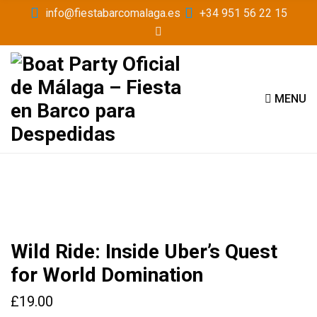
info@fiestabarcomalaga.es
+34 951 56 22 15
MENU
Wild Ride: Inside Uber’s Quest
for World Domination
£
19.00