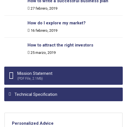
How to write a successful business plan
Date:
27 febrero, 2019
How do I explore my market?
Date:
16 febrero, 2019
How to attract the right investors
Date:
25 marzo, 2019
Mission Statement
(PDF File, 2.1Mb)
Technical Specification
Personalized Advice