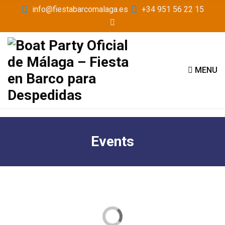
info@fiestabarcomalaga.es
+34 951 56 22 15
MENU
Events