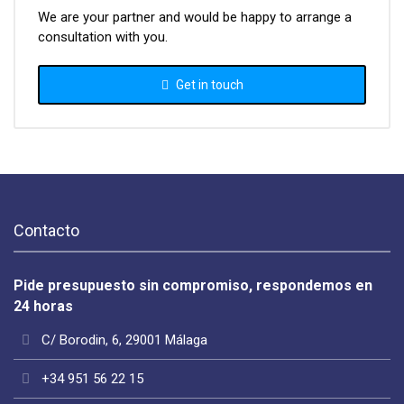
We are your partner and would be happy to arrange a
consultation with you.
Get in touch
Contacto
Pide presupuesto sin compromiso, respondemos en
24 horas
C/ Borodin, 6, 29001 Málaga
+34 951 56 22 15