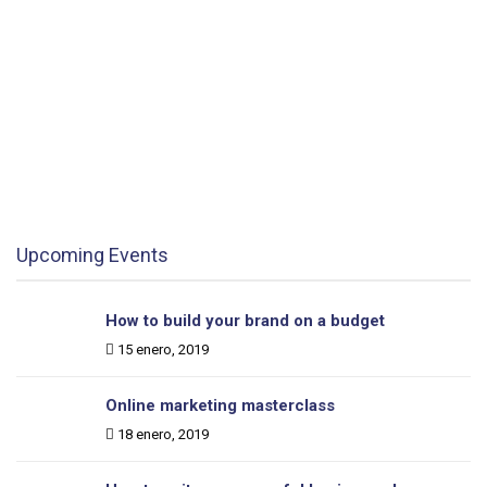
How to build your brand on a budget
Date:
15 enero, 2019
Department:
9:00 - 12:00
Location:
London, UK
Learn More
Upcoming Events
How to build your brand on a budget
Date:
15 enero, 2019
Online marketing masterclass
Date:
18 enero, 2019